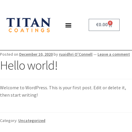
0
€
0.00
Posted on
December 10, 2020
by
ruaidhri O'Connell
—
Leave a comment
Hello world!
Welcome to WordPress. This is your first post. Edit or delete it,
then start writing!
Category:
Uncategorized