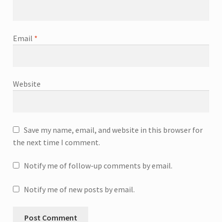
Email
*
Website
Save my name, email, and website in this browser for
the next time I comment.
Notify me of follow-up comments by email.
Notify me of new posts by email.