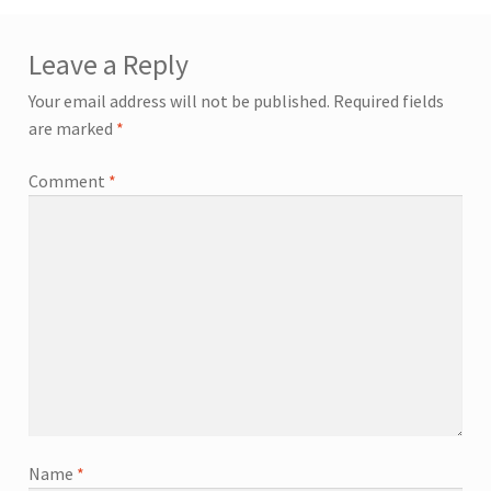
Leave a Reply
Your email address will not be published.
Required fields
are marked
*
Comment
*
Name
*