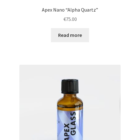
Apex Nano “Alpha Quartz”
€
75.00
Read more