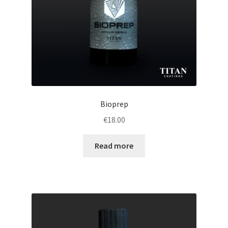
Bioprep
€
18.00
Read more