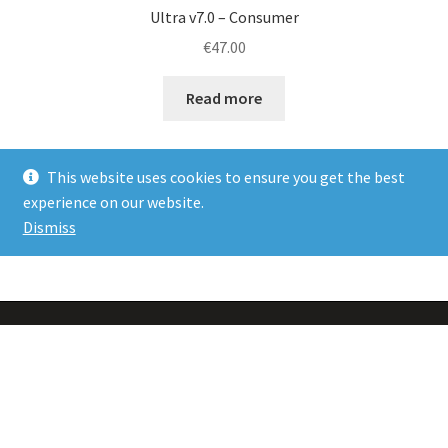
Ultra v7.0 – Consumer
€
47.00
Read more
This website uses cookies to ensure you get the best
experience on our website.
Dismiss
Showing all 6 results
PRIVACY POLICY
TERMS & CONDITIONS INC. DELIVERY