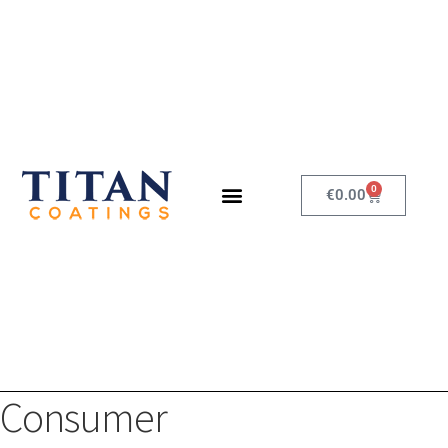
0
€
0.00
Consumer