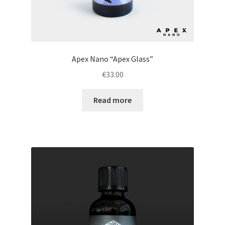
Apex Nano “Apex Glass”
€
33.00
Read more