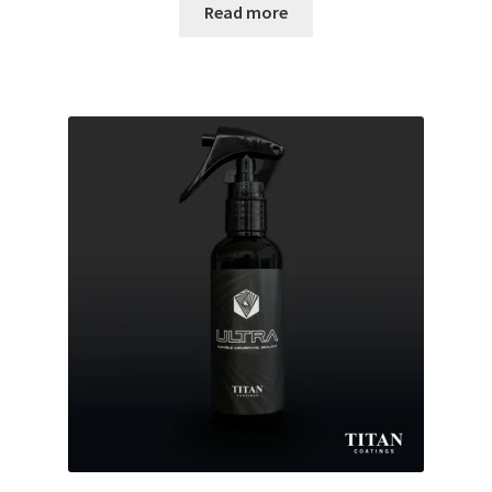
Read more