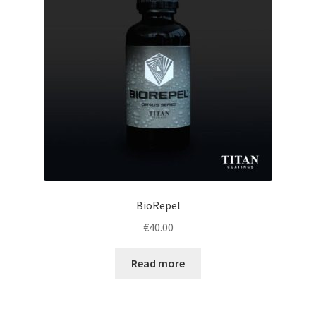
BioRepel
€
40.00
Read more