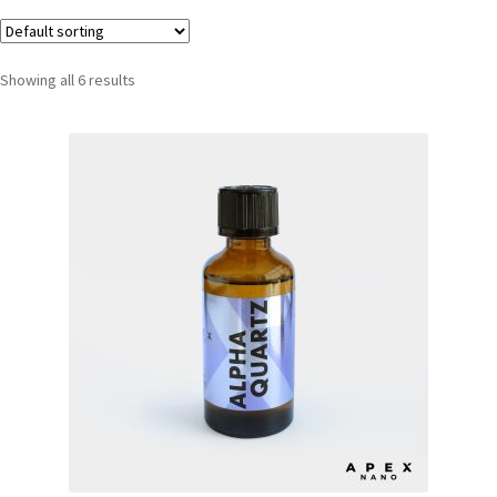
Showing all 6 results