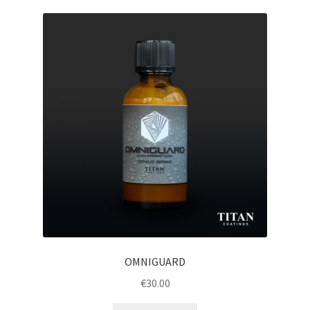
OMNIGUARD
€
30.00